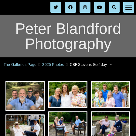
Peter Blandford
Photography
The Galleries Page
2025 Photos
CBF Stevens Golf day