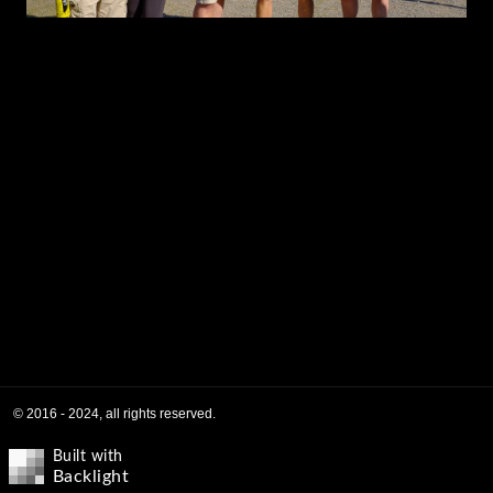
© 2016 - 2024, all rights reserved.
Built with
Backlight