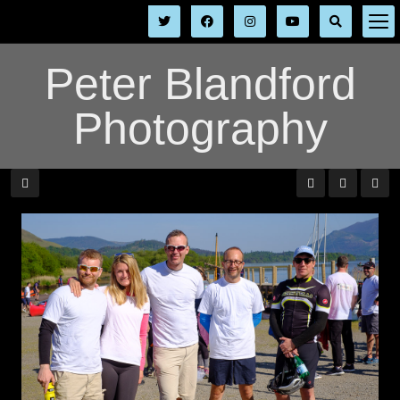
Peter Blandford
Photography